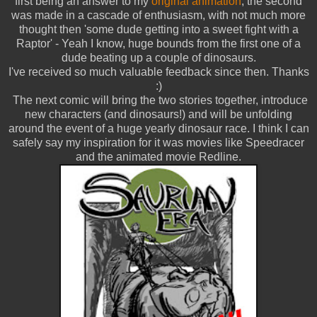
first being an answer to my
original animation
, the second
was made in a cascade of enthusiasm, with not much more
thought then 'some dude getting into a sweet fight with a
Raptor' - Yeah I know, huge bounds from the first one of a
dude beating up a couple of dinosaurs.
I've received so much valuable feedback since then. Thanks
:)
The next comic will bring the two stories together, introduce
new characters (and dinosaurs!) and will be unfolding
around the event of a huge yearly dinosaur race. I think I can
safely say my inspiration for it was movies like Speedracer
and the animated movie Redline.