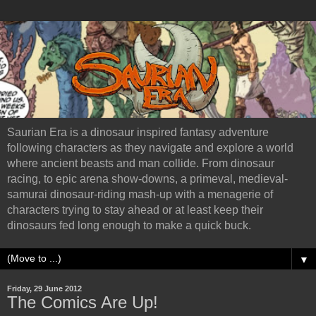
Saurian Era is a dinosaur inspired fantasy adventure
following characters as they navigate and explore a world
where ancient beasts and man collide. From dinosaur
racing, to epic arena show-downs, a primeval, medieval-
samurai dinosaur-riding mash-up with a menagerie of
characters trying to stay ahead or at least keep their
dinosaurs fed long enough to make a quick buck.
▼
Friday, 29 June 2012
The Comics Are Up!