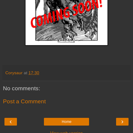
Corysaur
at
17:30
No comments:
Post a Comment
‹
›
Home