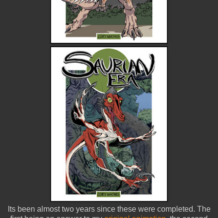
Its been almost two years since these were completed. The