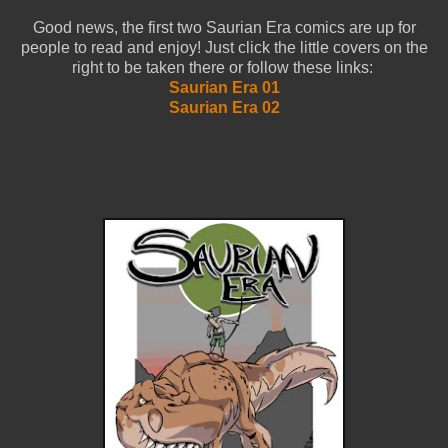
Good news, the first two Saurian Era comics are up for
people to read and enjoy! Just click the little covers on the
right to be taken there or follow these links:
Saurian Era 01
Saurian Era 02