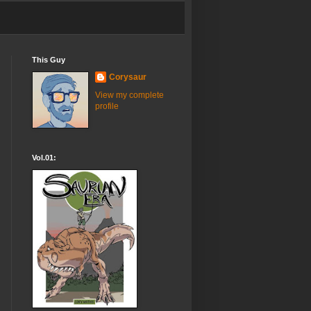
This Guy
Corysaur
View my complete
profile
Vol.01: