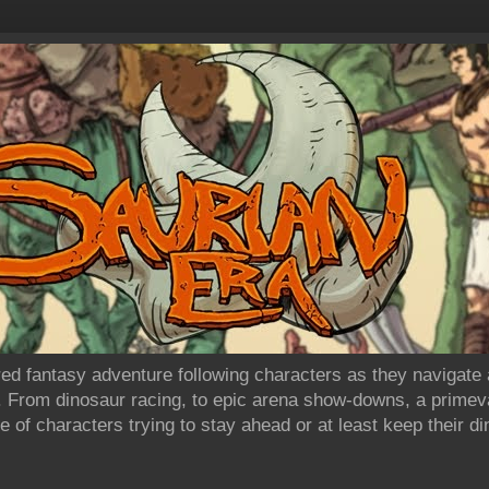
ired fantasy adventure following characters as they navigate
. From dinosaur racing, to epic arena show-downs, a primev
 of characters trying to stay ahead or at least keep their d