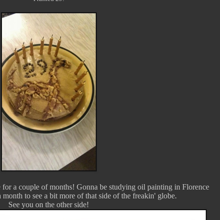
 for a couple of months! Gonna be studying oil painting in Florence
 month to see a bit more of that side of the freakin' globe.
See you on the other side!