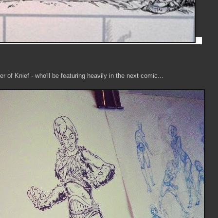
r of Knief - who'll be featuring heavily in the next comic...