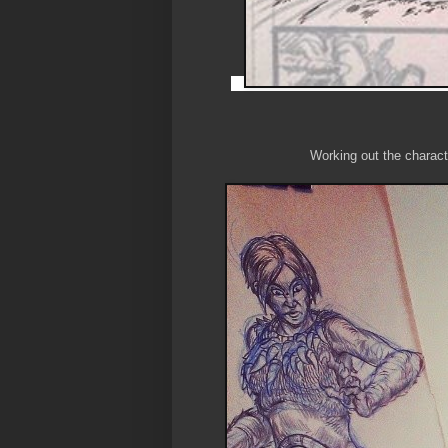
Working out the characte