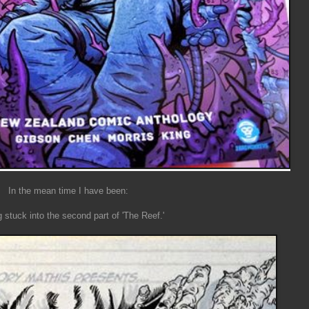
In the mean time I have been:
g stuck into the second part of 'The Reef.'