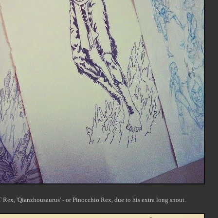
 Rex, 'Qianzhousaurus' - or Pinocchio Rex, due to his extra long snout.