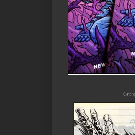
Gettin