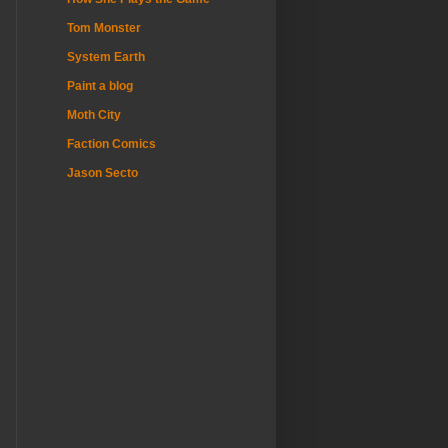
Tom Monster
System Earth
Paint a blog
Moth City
Faction Comics
Jason Secto