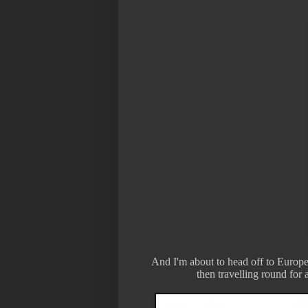
And I'm about to head off to Europe
then travelling round for a