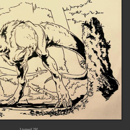
I turned 29!