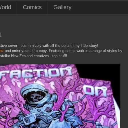
orld
Comics
Gallery
!
ive cover - ties in nicely with all the coral in my little story!
.nz
and order yourself a copy. Featuring comic work in a range of styles by
tellar New Zealand creatives - top stuff!