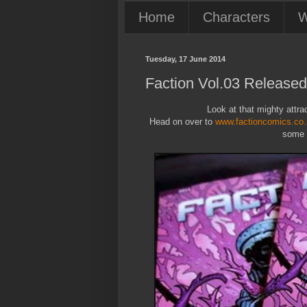
Home
Characters
W
Tuesday, 17 June 2014
Faction Vol.03 Released
Look at that mighty attract
Head on over to
www.factioncomics.co
some s