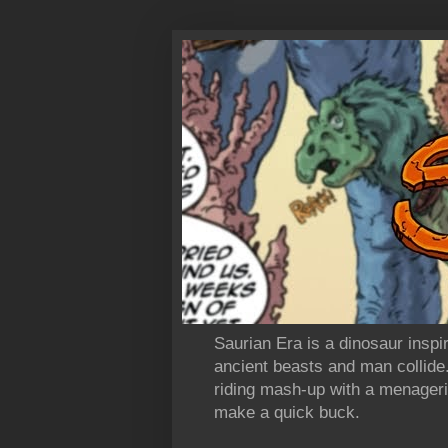
Saurian Era is a dinosaur insp
ancient beasts and man collide
riding mash-up with a menagerie
make a quick buck.