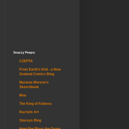
Snazzy Peeps:
CZEPTA
From Earth's End - a New
Zealand Comics Blog
Mariana Moreno's
Sketchbook
Moa
The King of Fatboss
Rachels Art
Staceys Blog
How She Plays the Game