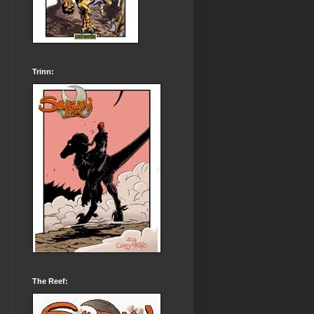
Trinn:
The Reef: