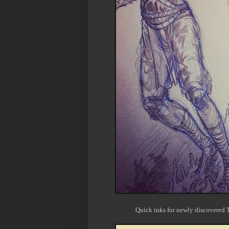
Quick inks for newly discovered T