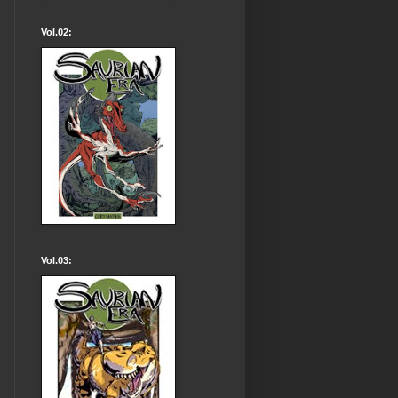
Vol.02:
Vol.03: