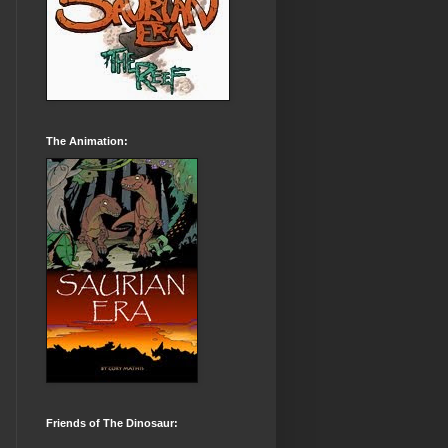
The Animation:
Friends of The Dinosaur: