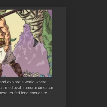
 and explore a world where
al, medieval-samurai dinosaur-
inosaurs fed long enough to